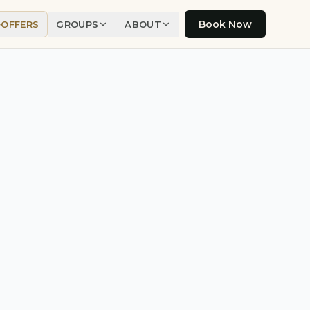
Book Now
OFFERS
GROUPS
ABOUT