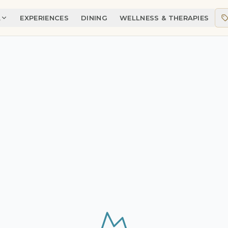
A
EXPERIENCES
DINING
WELLNESS & THERAPIES