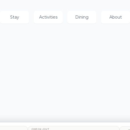
Stay
Activities
Dining
About
CHECK-OUT