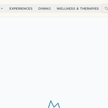
A
EXPERIENCES
DINING
WELLNESS & THERAPIES