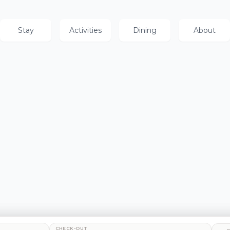
Stay
Activities
Dining
About
CHECK-OUT