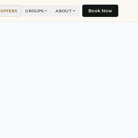
Book Now
OFFERS
GROUPS
ABOUT