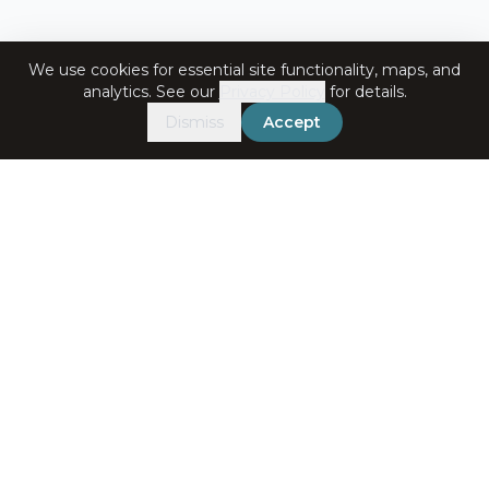
We use cookies for essential site functionality, maps, and
analytics. See our
Privacy Policy
for details.
Dismiss
Accept
Get in Touch
+91-7060072708
bookings@ataliganga.com
Stay Connected
Email address for newsletter
Subscribe