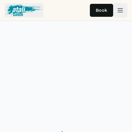
Skip to main content
Book