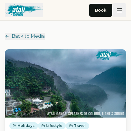
Skip to main content
Book
Back to Media
Holidays
Lifestyle
Travel