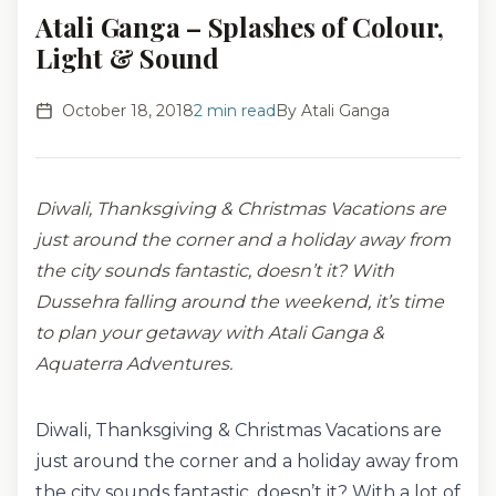
Atali Ganga – Splashes of Colour,
Light & Sound
October 18, 2018
2
min read
By
Atali Ganga
Diwali, Thanksgiving & Christmas Vacations are
just around the corner and a holiday away from
the city sounds fantastic, doesn’t it? With
Dussehra falling around the weekend, it’s time
to plan your getaway with Atali Ganga &
Aquaterra Adventures.
Diwali, Thanksgiving & Christmas Vacations are
just around the corner and a holiday away from
the city sounds fantastic, doesn’t it? With a lot of