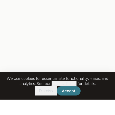
We use cookies for essential site functionality, maps, and
analytics. See our
Privacy Policy
for details.
Dismiss
Accept
Get in Touch