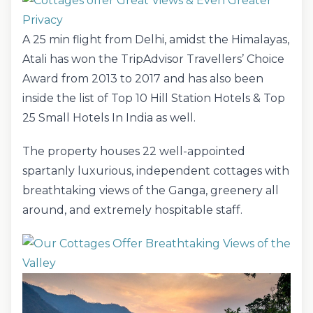
A 25 min flight from Delhi, amidst the Himalayas,
Atali has won the TripAdvisor Travellers’ Choice
Award from 2013 to 2017 and has also been
inside the list of Top 10 Hill Station Hotels & Top
25 Small Hotels In India as well.
The property houses 22 well-appointed
spartanly luxurious, independent cottages with
breathtaking views of the Ganga, greenery all
around, and extremely hospitable staff.