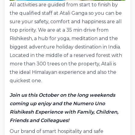
All activities are guided from start to finish by
the qualified staff at Atali Ganga so you can be
sure your safety, comfort and happiness are all
top priority. We are at a 35 min drive from
Rishikesh, a hub for yoga, meditation and the
biggest adventure holiday destination in India.
Located in the middle of a reserved forest with
more than 300 trees on the property, Atali is
the ideal Himalayan experience and also the
quickest one.
Join us this October on the long weekends
coming up enjoy and the Numero Uno
Rishikesh Experience with Family, Children,
Friends and Colleagues!
Our brand of smart hospitality and safe