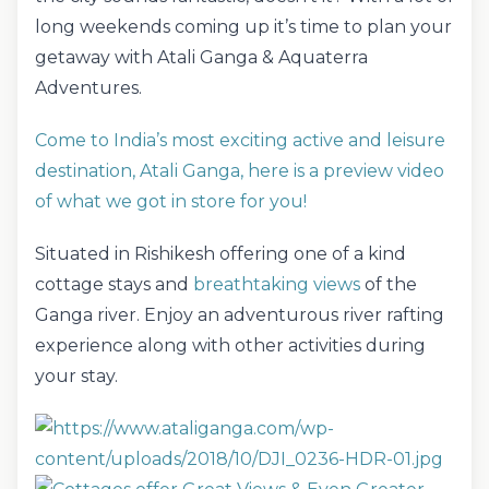
long weekends coming up it’s time to plan your
getaway with Atali Ganga & Aquaterra
Adventures.
Come to India’s most exciting active and leisure
destination, Atali Ganga, here is a preview video
of what we got in store for you!
Situated in Rishikesh offering one of a kind
cottage stays and
breathtaking views
of the
Ganga river. Enjoy an adventurous river rafting
experience along with other activities during
your stay.