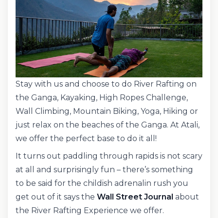
Stay with us and choose to do River Rafting on
the Ganga, Kayaking, High Ropes Challenge,
Wall Climbing, Mountain Biking, Yoga, Hiking or
just relax on the beaches of the Ganga. At Atali,
we offer the perfect base to do it all!
It turns out paddling through rapids is not scary
at all and surprisingly fun – there’s something
to be said for the childish adrenalin rush you
get out of it says the
Wall Street Journal
about
the River Rafting Experience we offer.