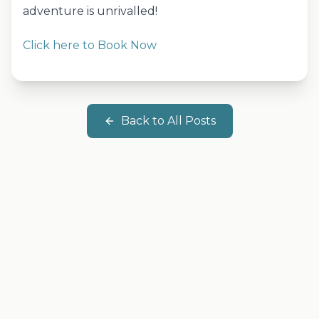
adventure is unrivalled!
Click here to Book Now
Back to All Posts