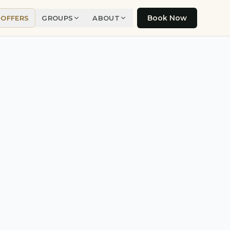
Book Now
OFFERS
GROUPS
ABOUT