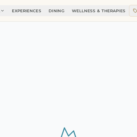
A
EXPERIENCES
DINING
WELLNESS & THERAPIES