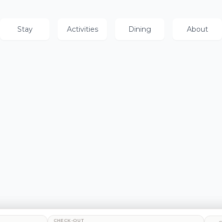
Stay
Activities
Dining
About
CHECK-OUT