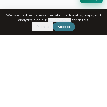
We use cookies for essential site functionality, maps, and
analytics. See our
Privacy Policy
for details.
Dismiss
Accept
Get in Touch
+91-7060072708
bookings@ataliganga.com
Stay Connected
Email address for newsletter
Subscribe