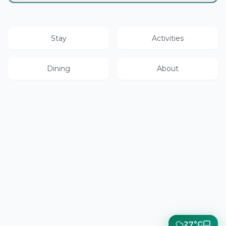
Stay
Activities
Dining
About
27°C