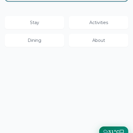
Stay
Activities
Dining
About
31°C