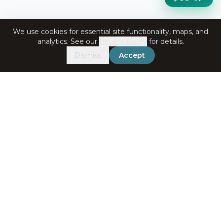
We use cookies for essential site functionality, maps, and
analytics. See our
Privacy Policy
for details.
Dismiss
Accept
Get in Touch
+91-7060072708
bookings@ataliganga.com
Stay Connected
Email address for newsletter
Subscribe