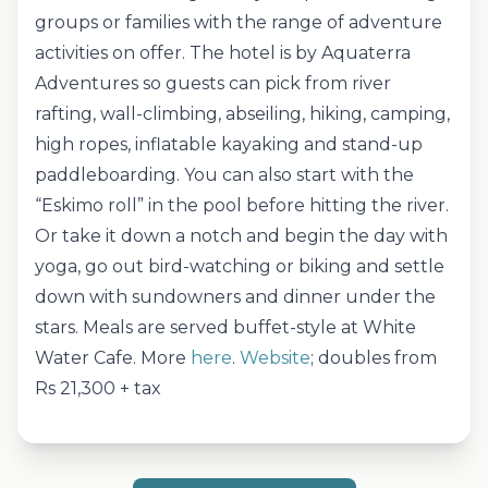
groups or families with the range of adventure
activities on offer. The hotel is by Aquaterra
Adventures so guests can pick from river
rafting, wall-climbing, abseiling, hiking, camping,
high ropes, inflatable kayaking and stand-up
paddleboarding. You can also start with the
“Eskimo roll” in the pool before hitting the river.
Or take it down a notch and begin the day with
yoga, go out bird-watching or biking and settle
down with sundowners and dinner under the
stars. Meals are served buffet-style at White
Water Cafe. More
here
.
Website
; doubles from
Rs 21,300 + tax