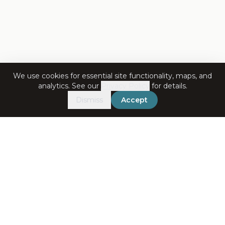
We use cookies for essential site functionality, maps, and
analytics. See our
Privacy Policy
for details.
Dismiss
Accept
Get in Touch
+91-7060072708
bookings@ataliganga.com