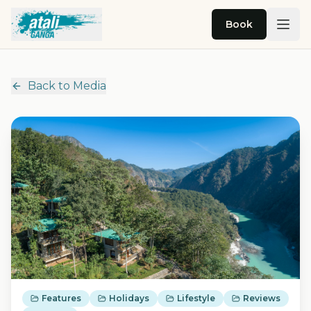
Skip to main content
Book
Back to Media
Features
Holidays
Lifestyle
Reviews