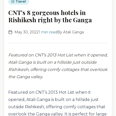
Travel
CNT’s 8 gorgeous hotels in
Rishikesh right by the Ganga
May 30, 2022
1
min read
By
Atali Ganga
Featured on CNT’s 2013 Hot List when it opened,
Atali Ganga is built on a hillside just outside
Rishikesh, offering comfy cottages that overlook
the Ganga valley.
Featured on CNT’s 2013 Hot List when it
opened, Atali Ganga is built on a hillside just
outside Rishikesh, offering comfy cottages that
overlook the Ganga valley. It is perfect for large