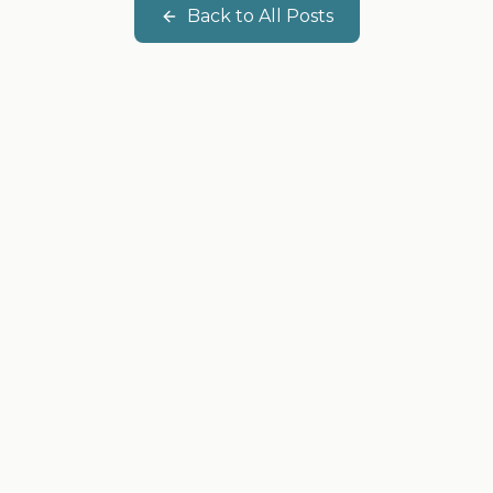
Back to All Posts