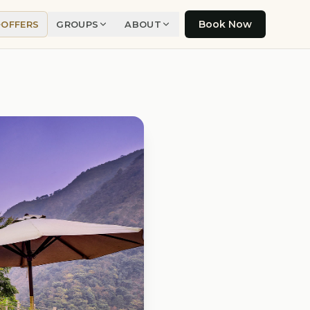
Book Now
OFFERS
GROUPS
ABOUT