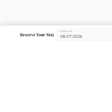
CHECK-IN
We use cookies for essential site functionality, maps, an
Reserve Your Stay
Get in Touch
+91-7060072708
bookings@ataliganga.com