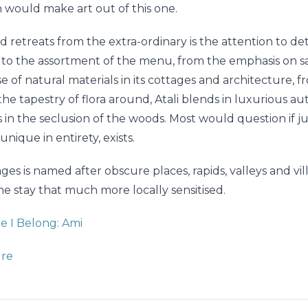
h would make art out of this one.
 retreats from the extra-ordinary is the attention to de
u to the assortment of the menu, from the emphasis on s
 of natural materials in its cottages and architecture, fr
the tapestry of flora around, Atali blends in luxurious au
 in the seclusion of the woods. Most would question if j
unique in entirety, exists.
ges is named after obscure places, rapids, valleys and vil
e stay that much more locally sensitised.
 I Belong: Ami
ure