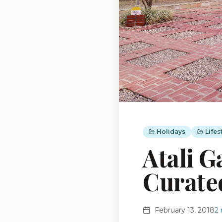
Holidays
Lifes
Atali G
Curate
February 13, 2018
2