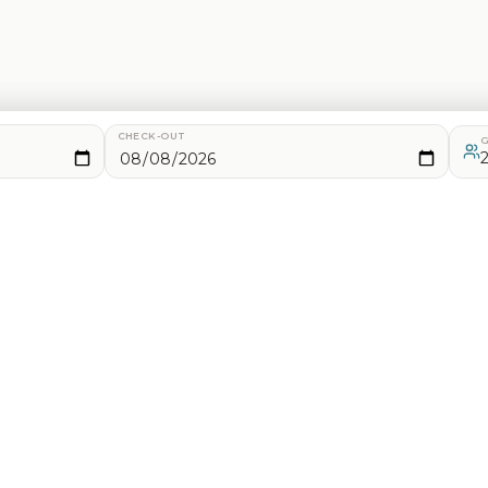
CHECK-OUT
G
d analytics. See our
Privacy Policy
for details.
2