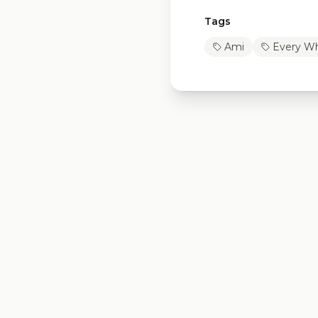
Tags
Ami
Every Wh