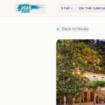
Skip to main content
STAY
ON THE GANG
Back to Media