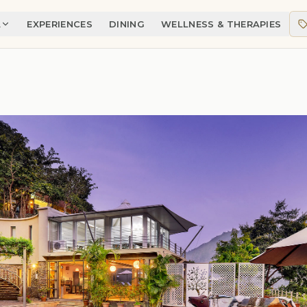
A
EXPERIENCES
DINING
WELLNESS & THERAPIES