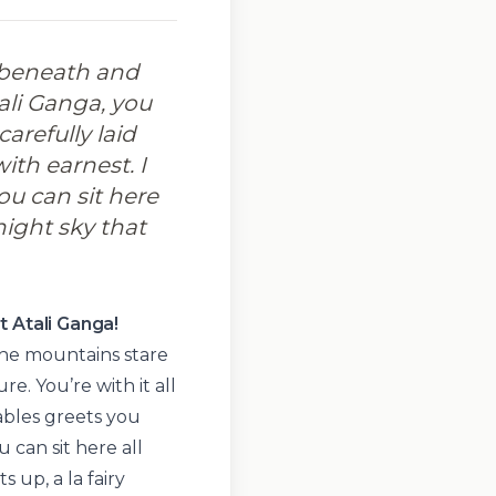
 beneath and
ali Ganga, you
carefully laid
ith earnest. I
ou can sit here
night sky that
t Atali Ganga!
he mountains stare
re. You’re with it all
tables greets you
 can sit here all
 up, a la fairy