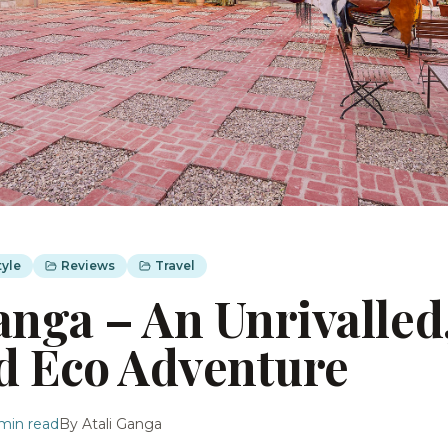
tyle
Reviews
Travel
anga – An Unrivalled
d Eco Adventure
min read
By
Atali Ganga