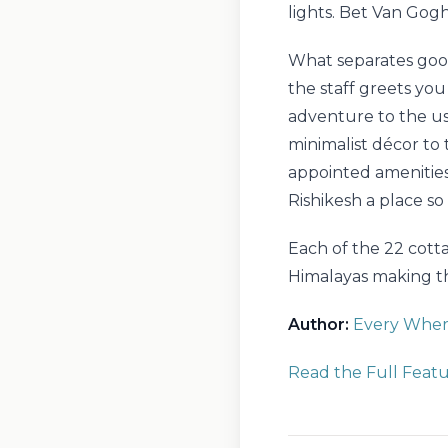
lights. Bet Van Gog
What separates good
the staff greets yo
adventure to the use
minimalist décor to 
appointed amenities
Rishikesh a place so 
Each of the 22 cotta
Himalayas making th
Author:
Every Where
Read the Full Feat