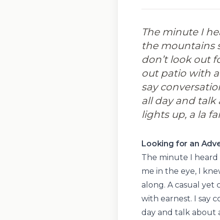
The minute I he
the mountains st
don’t look out fo
out patio with a
say conversatio
all day and talk
lights up, a la f
Looking for an Adve
The minute I heard
me in the eye, I kne
along. A casual yet 
with earnest. I say 
day and talk about a