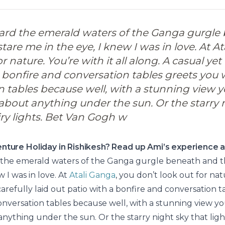
ard the emerald waters of the Ganga gurgle
are me in the eye, I knew I was in love. At At
r nature. You’re with it all along. A casual yet 
 bonfire and conversation tables greets you w
n tables because well, with a stunning view y
 about anything under the sun. Or the starry 
airy lights. Bet Van Gogh w
nture Holiday in Rishikesh? Read up Ami’s experience a
 the emerald waters of the Ganga gurgle beneath and t
w I was in love. At
Atali Ganga
, you don’t look out for natu
carefully laid out patio with a bonfire and conversation 
conversation tables because well, with a stunning view you
nything under the sun. Or the starry night sky that lights