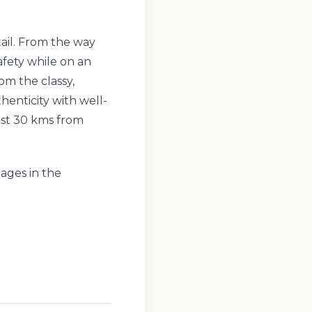
tail. From the way
afety while on an
om the classy,
thenticity with well-
ust 30 kms from
lages in the