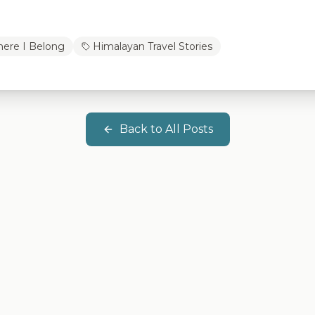
ere I Belong
Himalayan Travel Stories
Back to All Posts