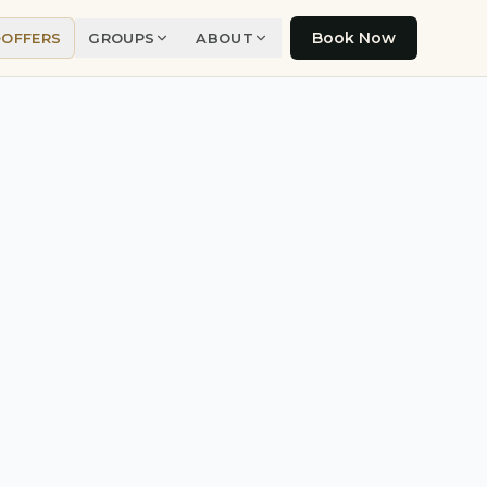
Book Now
OFFERS
GROUPS
ABOUT