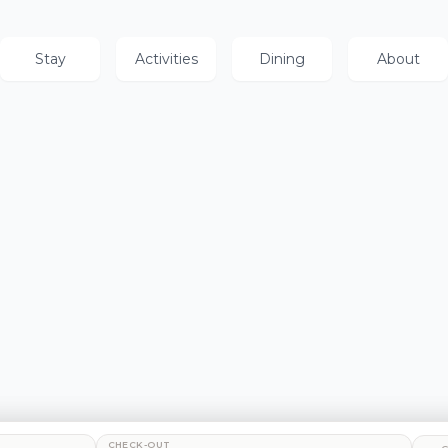
Stay
Activities
Dining
About
CHECK-OUT