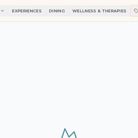
A
EXPERIENCES
DINING
WELLNESS & THERAPIES