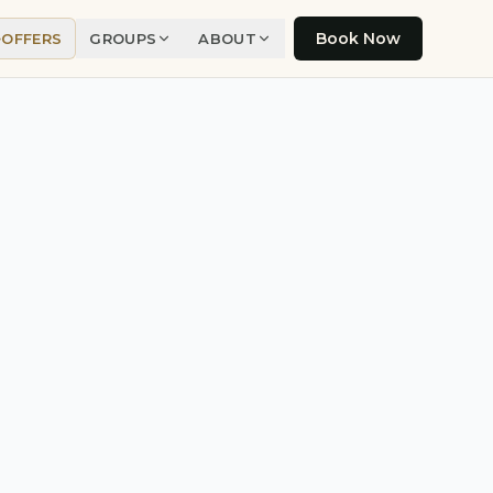
Book Now
OFFERS
GROUPS
ABOUT