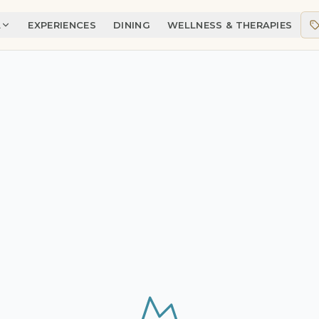
A
EXPERIENCES
DINING
WELLNESS & THERAPIES