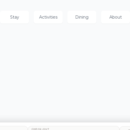
Stay
Activities
Dining
About
CHECK-OUT