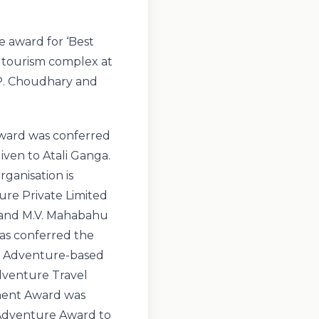
 award for ‘Best
 tourism complex at
P. Choudhary and
 Award was conferred
ven to Atali Ganga.
ganisation is
ure Private Limited
 and M.V. Mahabahu
was conferred the
d Adventure-based
dventure Travel
ement Award was
 Adventure Award to