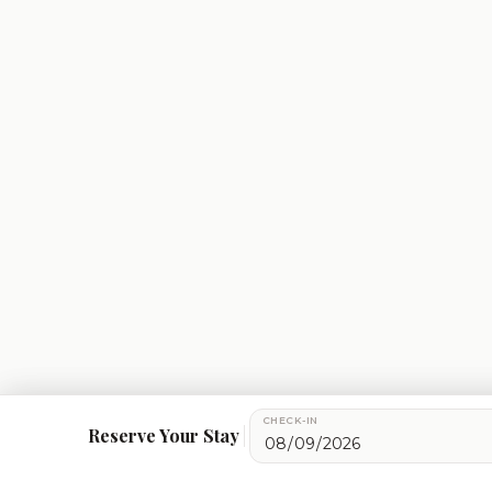
CHECK-IN
We use cookies for essential site functionality, maps, an
Reserve Your Stay