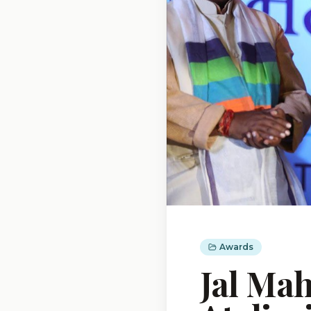
Awards
Jal Ma