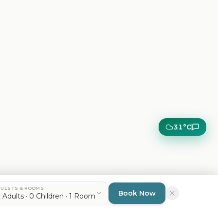
31°C
UESTS & ROOMS
Dismiss
Accept
Book Now
 Adults · 0 Children · 1 Room