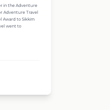
r in the Adventure
or Adventure Travel
l Award to Sikkim
vel went to