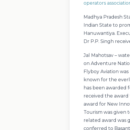
operators associatio
Madhya Pradesh Sta
Indian State to pr
Hanuwantiya. Execu
Dr P.P. Singh receiv
Jal Mahotsav – wate
on Adventure Nation
Flyboy Aviation was 
known for the everl
has been awarded f
received the award f
award for New Inno
Tourism was given t
related award was g
conferred to Basant