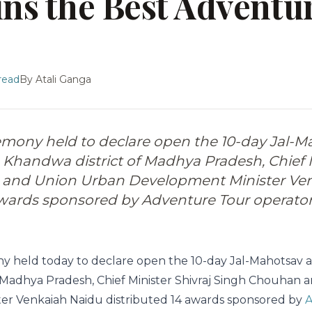
ins the Best Adventu
read
By
Atali Ganga
remony held to declare open the 10-day Jal-M
Khandwa district of Madhya Pradesh, Chief M
and Union Urban Development Minister Ve
awards sponsored by Adventure Tour operator
ny held today to declare open the 10-day Jal-Mahotsav 
 Madhya Pradesh, Chief Minister Shivraj Singh Chouhan
er Venkaiah Naidu distributed 14 awards sponsored by
A