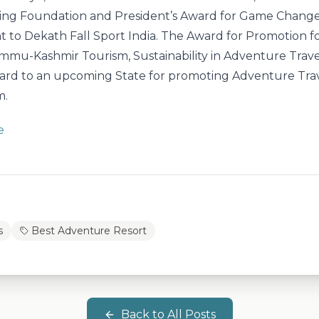
ing Foundation and President’s Award for Game Change
t to Dekath Fall Sport India. The Award for Promotion f
mmu-Kashmir Tourism, Sustainability in Adventure Trave
ard to an upcoming State for promoting Adventure Tra
m.
e
s
Best Adventure Resort
Back to All Posts