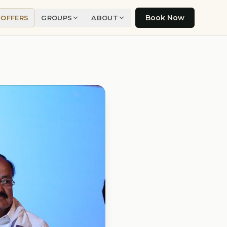
Book Now
OFFERS
GROUPS
ABOUT