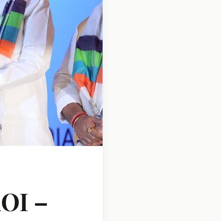
AOI –