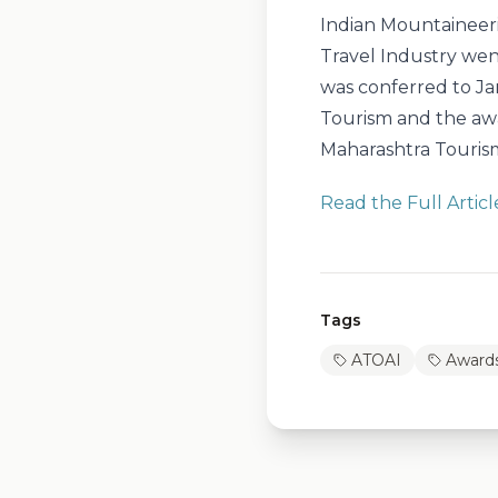
Indian Mountaineer
Travel Industry wen
was conferred to Ja
Tourism and the aw
Maharashtra Touris
Read the Full Articl
Tags
ATOAI
Award