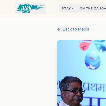
Skip to main content
STAY
ON THE GANG
Back to Media