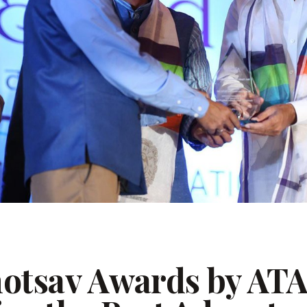
hotsav Awards by AT