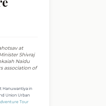
re
ahotsav at
inister Shivraj
nkaiah Naidu
s association of
at Hanuwantiya in
 and Union Urban
dventure Tour