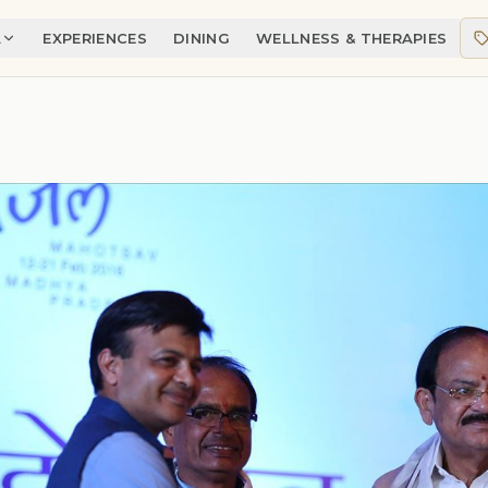
A
EXPERIENCES
DINING
WELLNESS & THERAPIES