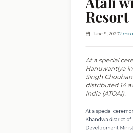
Atali w
Resort
June 9, 2020
2
min 
At a special ce
Hanuwantiya in 
Singh Chouhan 
distributed 14 
India (ATOAI).
At a special ceremo
Khandwa district of
Development Minist