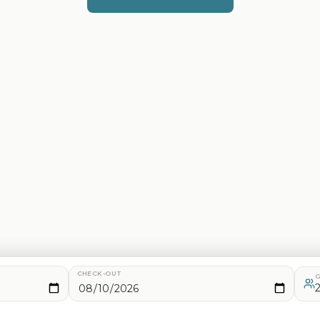
CHECK-OUT
G
d analytics. See our
Privacy Policy
for details.
2