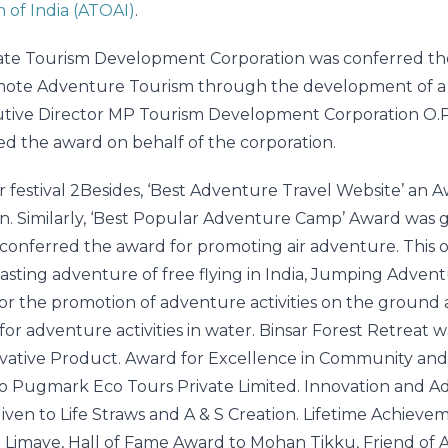
n of India (ATOAI)
.
te Tourism Development Corporation was conferred the
omote Adventure Tourism through the development of a
tive Director MP Tourism Development Corporation O.
ed the award on behalf of the corporation.
r festival 2Besides, ‘Best Adventure Travel Website’ an
. Similarly, ‘Best Popular Adventure Camp’ Award was gi
conferred the award for promoting air adventure. This or
asting adventure of free flying in India, Jumping Advent
or the promotion of adventure activities on the ground
or adventure activities in water. Binsar Forest Retreat 
vative Product. Award for Excellence in Community an
o Pugmark Eco Tours Private Limited. Innovation and A
iven to Life Straws and A & S Creation. Lifetime Achiev
 Limaye, Hall of Fame Award to Mohan Tikku, Friend of