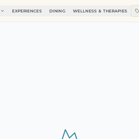
A
EXPERIENCES
DINING
WELLNESS & THERAPIES