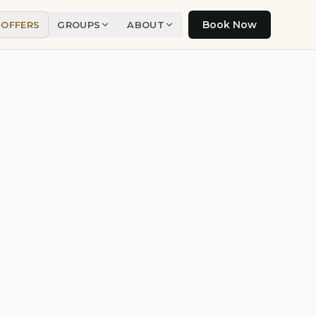
Book Now
OFFERS
GROUPS
ABOUT