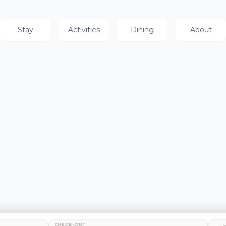
Stay
Activities
Dining
About
CHECK-OUT