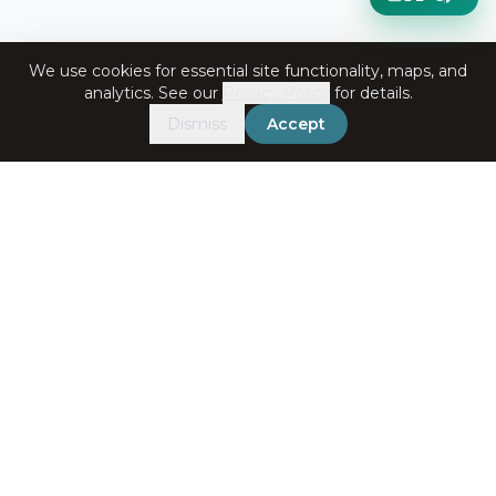
We use cookies for essential site functionality, maps, and
analytics. See our
Privacy Policy
for details.
Dismiss
Accept
Get in Touch
+91-7060072708
bookings@ataliganga.com
Stay Connected
Email address for newsletter
Subscribe