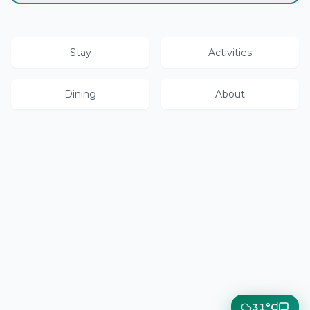
Stay
Activities
Dining
About
31°C