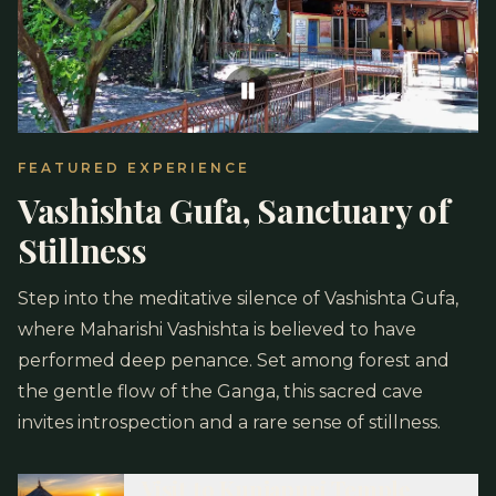
FEATURED EXPERIENCE
Vashishta Gufa, Sanctuary of
Stillness
Step into the meditative silence of Vashishta Gufa,
where Maharishi Vashishta is believed to have
performed deep penance. Set among forest and
the gentle flow of the Ganga, this sacred cave
invites introspection and a rare sense of stillness.
Visit to Kunjapuri Temple