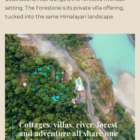
setting; The Foresterie is its private villa offering,
tucked into the same Himalayan landscape.
Cottages, villas, river, forest
and adventure all share one