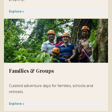
Explore
Families & Groups
Curated adventure days for families, schools and
retreats.
Explore