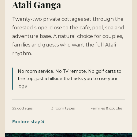
Atali Ganga
Twenty-two private cottages set through the
forested slope, close to the cafe, pool, spa and
adventure base. A natural choice for couples,
families and guests who want the full Atali
rhythm.
No room service. No TV remote. No golf carts to
the top, just a hillside that asks you to use your
legs.
22 cottages
3 room types
Families & couples
Explore stay