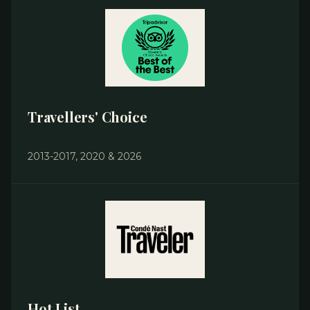
Travellers' Choice
2013-2017, 2020 & 2026
Hot List