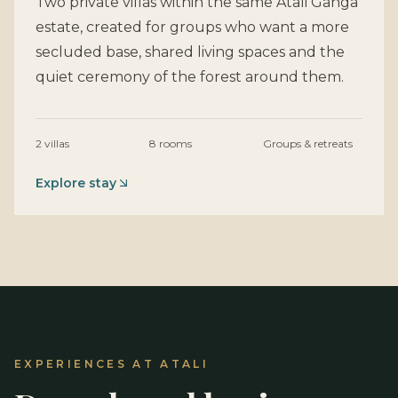
Two private villas within the same Atali Ganga
estate, created for groups who want a more
secluded base, shared living spaces and the
quiet ceremony of the forest around them.
2 villas
8 rooms
Groups & retreats
Explore stay
EXPERIENCES AT ATALI