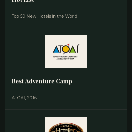
Top 50 New Hotels in the World
Best Adventure Camp
ATOAI, 2016