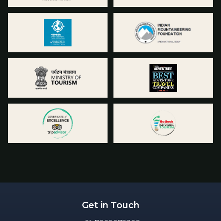
Get in Touch