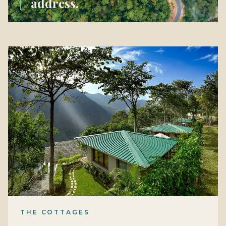
address.
THE COTTAGES