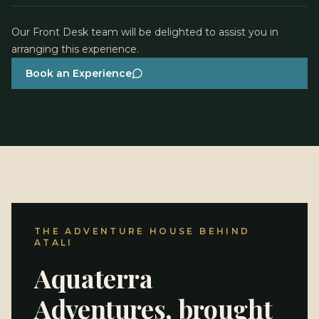
Atali Ganga.
Our Front Desk team will be delighted to assist you in
arranging this experience.
Book an Experience
THE ADVENTURE HOUSE BEHIND
ATALI
Aquaterra
Adventures, brought