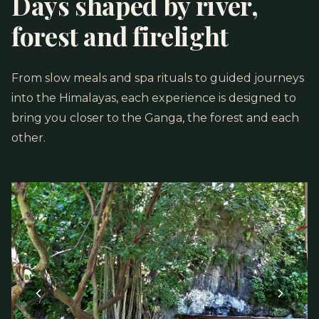
Days shaped by river,
forest and firelight
From slow meals and spa rituals to guided journeys
into the Himalayas, each experience is designed to
bring you closer to the Ganga, the forest and each
other.