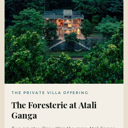
THE PRIVATE VILLA OFFERING
The Foresterie at Atali
Ganga