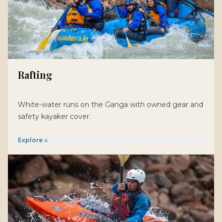
Rafting
White-water runs on the Ganga with owned gear and
safety kayaker cover.
Explore