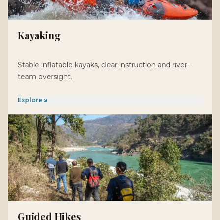
Kayaking
Stable inflatable kayaks, clear instruction and river-
team oversight.
Explore
Guided Hikes