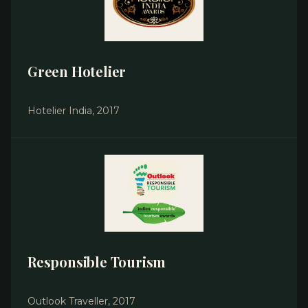
Green Hotelier
Hotelier India, 2017
Responsible Tourism
Outlook Traveller, 2017