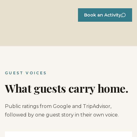
Book an Activity
GUEST VOICES
What guests carry home.
Public ratings from Google and TripAdvisor,
followed by one guest story in their own voice.