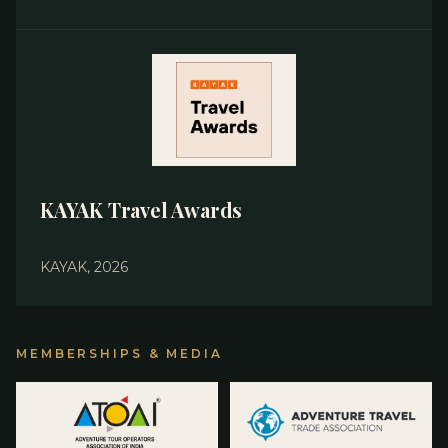
KAYAK Travel Awards
KAYAK, 2026
MEMBERSHIPS & MEDIA