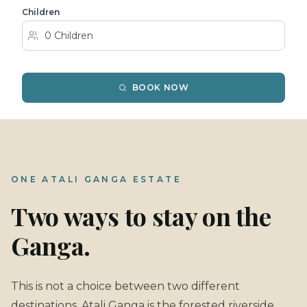
Children
BOOK NOW
ONE ATALI GANGA ESTATE
Two ways to stay on the
Ganga.
This is not a choice between two different
destinations. Atali Ganga is the forested riverside