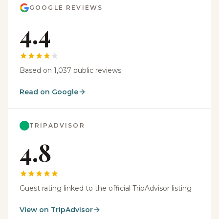
GOOGLE REVIEWS
4.4
Based on 1,037 public reviews
Read on Google
TRIPADVISOR
4.8
Guest rating linked to the official TripAdvisor listing
View on TripAdvisor