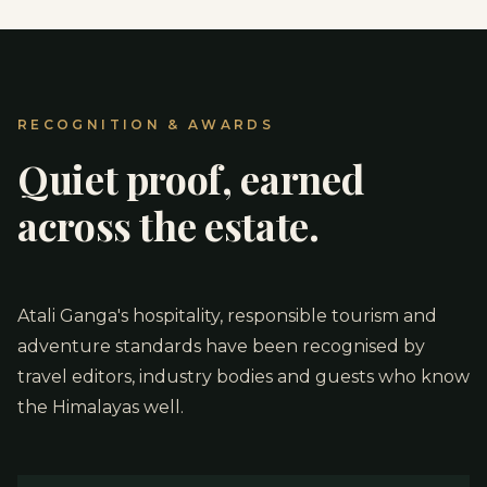
RECOGNITION & AWARDS
Quiet proof, earned
across the estate.
Atali Ganga's hospitality, responsible tourism and
adventure standards have been recognised by
travel editors, industry bodies and guests who know
the Himalayas well.