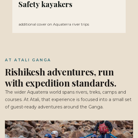
Safety kayakers
additional cover on Aquaterra river trips
AT ATALI GANGA
Rishikesh adventures, run
with expedition standards.
The wider Aquaterra world spans rivers, treks, camps and
courses. At Atali, that experience is focused into a small set
of guest-ready adventures around the Ganga.