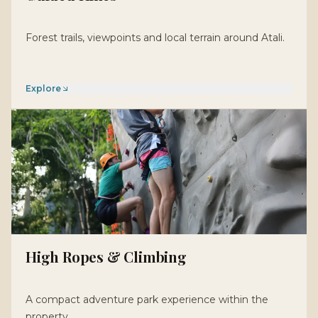
Forest trails, viewpoints and local terrain around Atali.
Explore
High Ropes & Climbing
A compact adventure park experience within the
property.