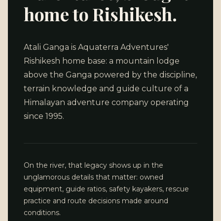
home to Rishikesh.
Atali Ganga is Aquaterra Adventures'
Rishikesh home base: a mountain lodge
above the Ganga powered by the discipline,
terrain knowledge and guide culture of a
Himalayan adventure company operating
since 1995.
On the river, that legacy shows up in the
unglamorous details that matter: owned
equipment, guide ratios, safety kayakers, rescue
practice and route decisions made around
conditions.