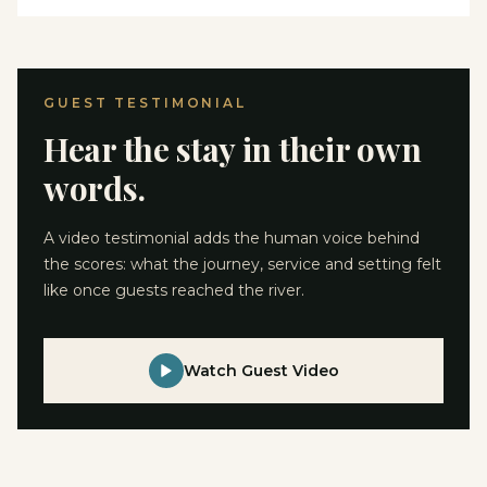
GUEST TESTIMONIAL
Hear the stay in their own
words.
A video testimonial adds the human voice behind
the scores: what the journey, service and setting felt
like once guests reached the river.
Watch Guest Video