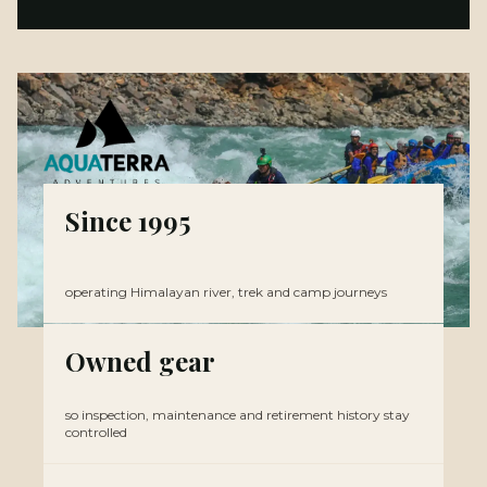
Since 1995
operating Himalayan river, trek and camp journeys
Owned gear
so inspection, maintenance and retirement history stay
controlled