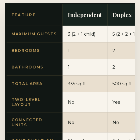
Independent
Duplex
FEATURE
3 (2 + 1 child)
5 (2 + 2 + 1)
MAXIMUM GUESTS
1
2
BEDROOMS
1
2
BATHROOMS
335 sq ft
500 sq ft
TOTAL AREA
TWO-LEVEL
No
Yes
LAYOUT
CONNECTED
No
No
UNITS