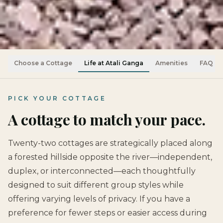
Choose a Cottage
Life at Atali Ganga
Amenities
FAQ
PICK YOUR COTTAGE
A cottage to match your pace.
Twenty-two cottages are strategically placed along
a forested hillside opposite the river—independent,
duplex, or interconnected—each thoughtfully
designed to suit different group styles while
offering varying levels of privacy. If you have a
preference for fewer steps or easier access during