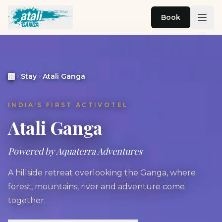
Skip to main content
Book
Stay
Atali Ganga
INDIA'S FIRST ACTIVOTEL
Atali Ganga
Powered by Aquaterra Adventures
A hillside retreat overlooking the Ganga, where
forest, mountains, river and adventure come
together.