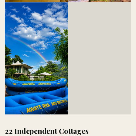
22 Independent Cottages