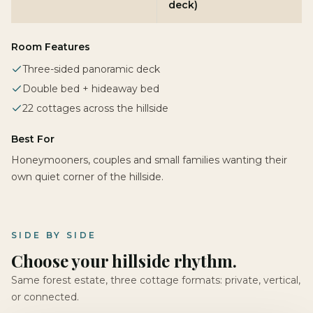
deck)
Room Features
Three-sided panoramic deck
Double bed + hideaway bed
22 cottages across the hillside
Best For
Honeymooners, couples and small families wanting their
own quiet corner of the hillside.
SIDE BY SIDE
Choose your hillside rhythm.
Same forest estate, three cottage formats: private, vertical,
or connected.