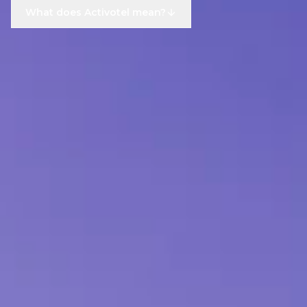
What does Activotel mean?