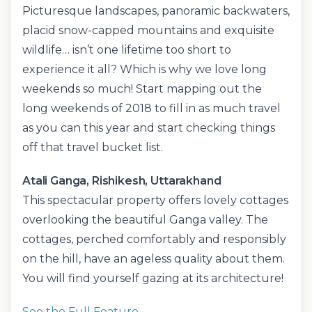
Picturesque landscapes, panoramic backwaters,
placid snow-capped mountains and exquisite
wildlife… isn’t one lifetime too short to
experience it all? Which is why we love long
weekends so much! Start mapping out the
long weekends of 2018 to fill in as much travel
as you can this year and start checking things
off that travel bucket list.
Atali Ganga, Rishikesh, Uttarakhand
This spectacular property offers lovely cottages
overlooking the beautiful Ganga valley. The
cottages, perched comfortably and responsibly
on the hill, have an ageless quality about them.
You will find yourself gazing at its architecture!
See the Full Feature