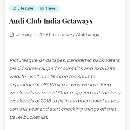
Lifestyle
Travel
Audi Club India Getaways
January 11, 2018
1
min read
By
Atali Ganga
Picturesque landscapes, panoramic backwaters,
placid snow-capped mountains and exquisite
wildlife… isn’t one lifetime too short to
experience it all? Which is why we love long
weekends so much! Start mapping out the long
weekends of 2018 to fill in as much travel as you
can this year and start checking things off that
travel bucket list.