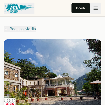
Skip to main content
Book
Back to Media