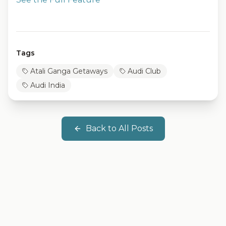
Tags
Atali Ganga Getaways
Audi Club
Audi India
Back to All Posts