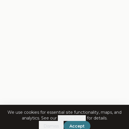
We use cookies for essential site functionality, maps, and
analytics. See our
Privacy Policy
for details.
Dismiss
Accept